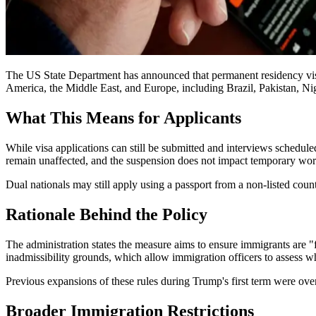
The US State Department has announced that permanent residency visa 
America, the Middle East, and Europe, including Brazil, Pakistan, Ni
What This Means for Applicants
While visa applications can still be submitted and interviews schedule
remain unaffected, and the suspension does not impact temporary work 
Dual nationals may still apply using a passport from a non-listed coun
Rationale Behind the Policy
The administration states the measure aims to ensure immigrants are "f
inadmissibility grounds, which allow immigration officers to assess w
Previous expansions of these rules during Trump's first term were ov
Broader Immigration Restrictions