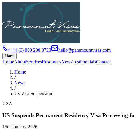
+44 (0) 800 208 8723
hello@paramountvisas.com
Menu
Home
About
Services
Resources
News
Testimonials
Contact
Home
/
News
/
Us Visa Suspension
USA
US Suspends Permanent Residency Visa Processing fo
15th January 2026