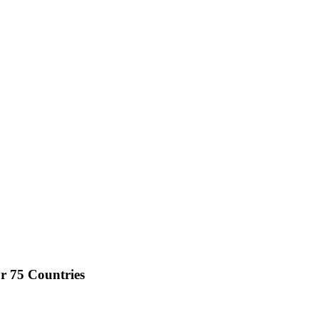
r 75 Countries