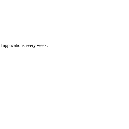
l applications every week.