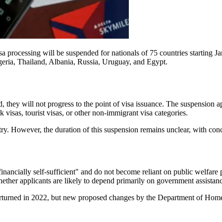
processing will be suspended for nationals of 75 countries starting Jan
geria, Thailand, Albania, Russia, Uruguay, and Egypt.
d, they will not progress to the point of visa issuance. The suspension 
visas, tourist visas, or other non-immigrant visa categories.
try. However, the duration of this suspension remains unclear, with conce
inancially self-sufficient" and do not become reliant on public welfare
hether applicants are likely to depend primarily on government assistan
erturned in 2022, but new proposed changes by the Department of Homela