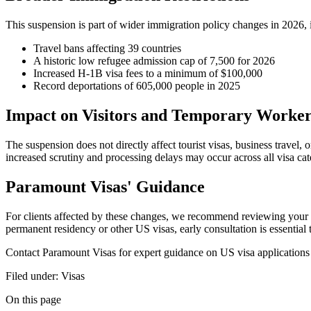
This suspension is part of wider immigration policy changes in 2026, 
Travel bans affecting 39 countries
A historic low refugee admission cap of 7,500 for 2026
Increased H-1B visa fees to a minimum of $100,000
Record deportations of 605,000 people in 2025
Impact on Visitors and Temporary Worker
The suspension does not directly affect tourist visas, business trave
increased scrutiny and processing delays may occur across all visa cat
Paramount Visas' Guidance
For clients affected by these changes, we recommend reviewing your vis
permanent residency or other US visas, early consultation is essential
Contact Paramount Visas for expert guidance on US visa applications a
Filed under:
Visas
On this page