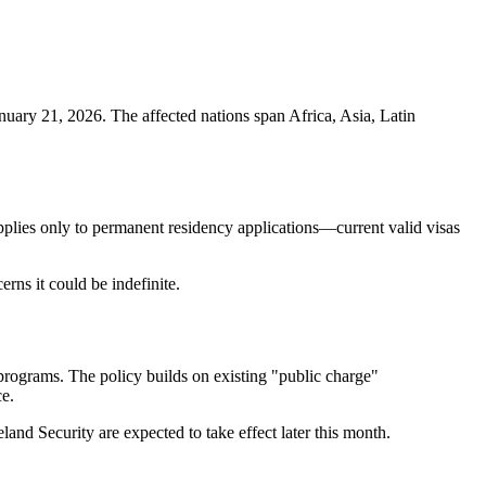
uary 21, 2026. The affected nations span Africa, Asia, Latin
applies only to permanent residency applications—current valid visas
rns it could be indefinite.
 programs. The policy builds on existing "public charge"
ce.
nd Security are expected to take effect later this month.