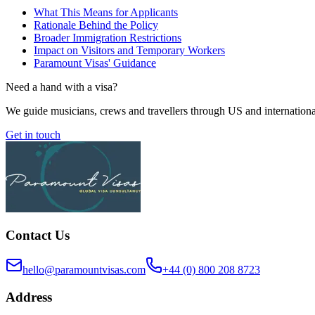
What This Means for Applicants
Rationale Behind the Policy
Broader Immigration Restrictions
Impact on Visitors and Temporary Workers
Paramount Visas' Guidance
Need a hand with a visa?
We guide musicians, crews and travellers through US and internationa
Get in touch
Contact Us
hello@paramountvisas.com
+44 (0) 800 208 8723
Address