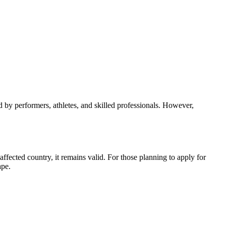
 by performers, athletes, and skilled professionals. However,
ffected country, it remains valid. For those planning to apply for
ape.