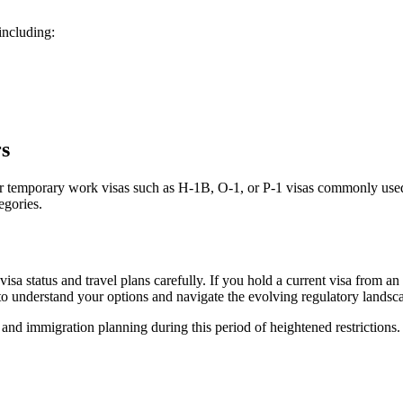
including:
s
l, or temporary work visas such as H-1B, O-1, or P-1 visas commonly used
egories.
a status and travel plans carefully. If you hold a current visa from an a
 to understand your options and navigate the evolving regulatory landsc
nd immigration planning during this period of heightened restrictions.