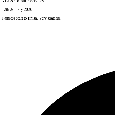
Visa & Consular Services
12th January 2026
Painless start to finish. Very grateful!