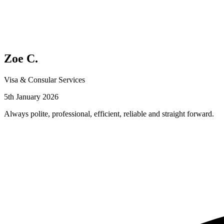
Zoe C.
Visa & Consular Services
5th January 2026
Always polite, professional, efficient, reliable and straight forward.