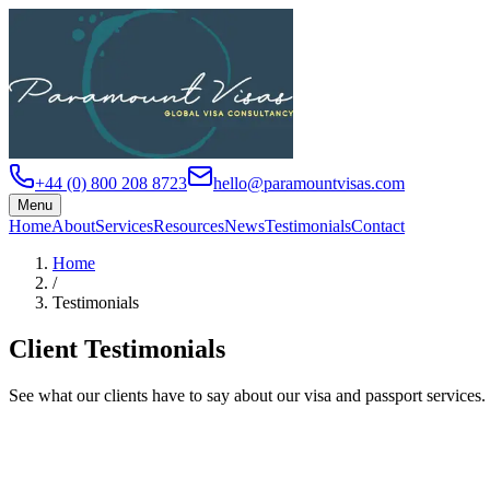
+44 (0) 800 208 8723
hello@paramountvisas.com
Menu
Home
About
Services
Resources
News
Testimonials
Contact
Home
/
Testimonials
Client Testimonials
See what our clients have to say about our visa and passport services.