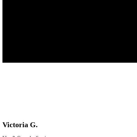
Victoria G.